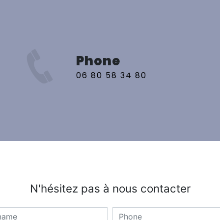
Phone
06 80 58 34 80
N'hésitez pas à nous contacter