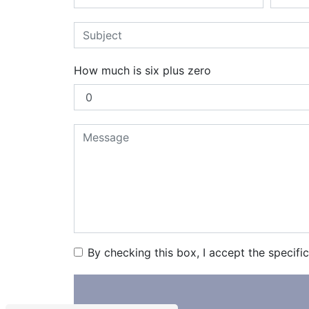
How much is six plus zero
By checking this box, I accept the specifi