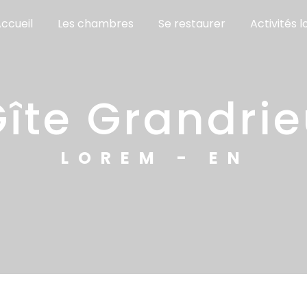
ccueil
Les chambres
Se restaurer
Activités l
gîte Grandri
LOREM - EN