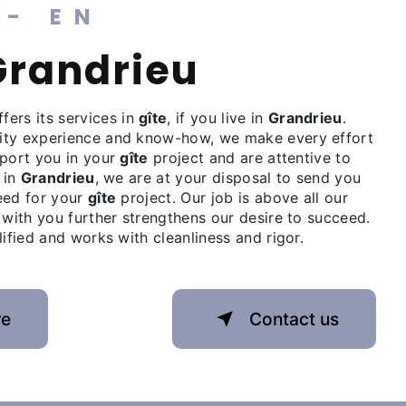
 - EN
 Grandrieu
fers its services in
gîte
, if you live in
Grandrieu
.
ity experience and know-how, we make every effort
pport you in your
gîte
project and are attentive to
 in
Grandrieu
, we are at your disposal to send you
eed for your
gîte
project. Our job is above all our
 with you further strengthens our desire to succeed.
lified and works with cleanliness and rigor.
re
Contact us