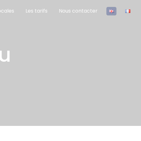
ocales
Les tarifs
Nous contacter
eu