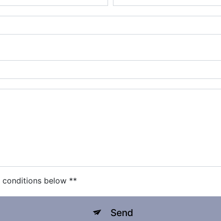
c conditions below **
Send