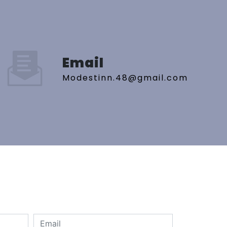
Email
modestinn.48@gmail.com