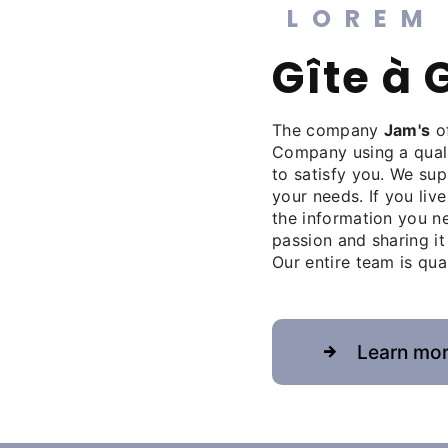
LOREM
gîte à
The company
Jam's
of
Company using a qual
to satisfy you. We su
your needs. If you live
the information you n
passion and sharing it
Our entire team is qua
Learn mo