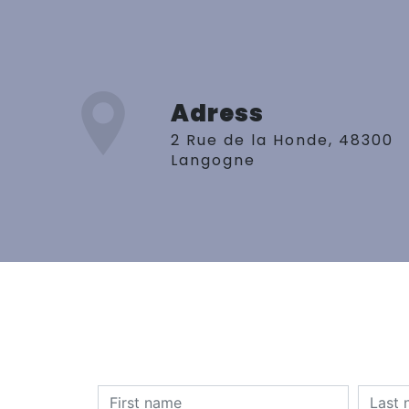
Adress
2 Rue de la Honde, 48300
Langogne