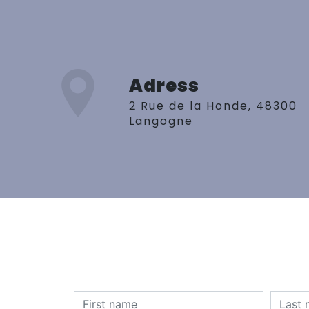
Adress
2 Rue de la Honde, 48300
Langogne