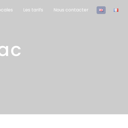
ocales
Les tarifs
Nous contacter
rac