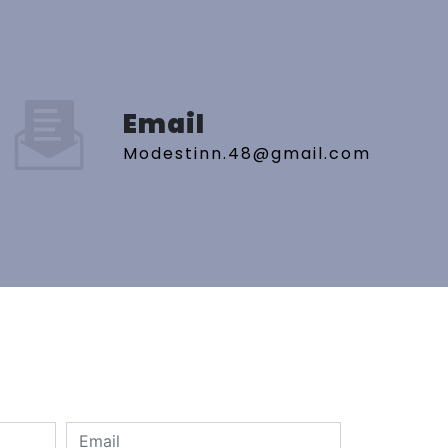
Email
modestinn.48@gmail.com