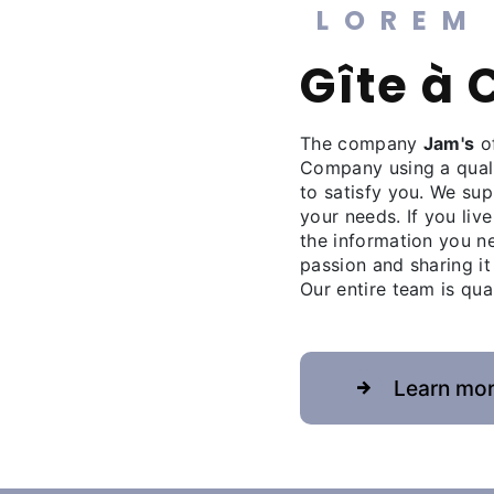
LOREM
gîte 
The company
Jam's
of
Company using a qual
to satisfy you. We su
your needs. If you live
the information you n
passion and sharing it
Our entire team is qua
Learn mo