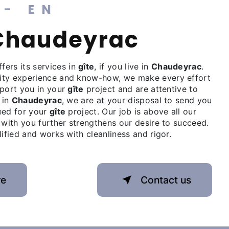
 - EN
à Chaudeyrac
fers its services in
gîte
, if you live in
Chaudeyrac
.
ity experience and know-how, we make every effort
pport you in your
gîte
project and are attentive to
 in
Chaudeyrac
, we are at your disposal to send you
eed for your
gîte
project. Our job is above all our
 with you further strengthens our desire to succeed.
lified and works with cleanliness and rigor.
re
Contact us