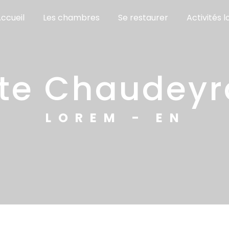
ccueil
Les chambres
Se restaurer
Activités l
gîte Chaudey
LOREM - EN