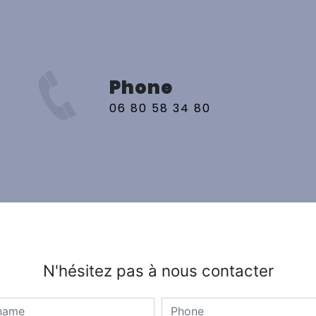
Phone
06 80 58 34 80
N'hésitez pas à nous contacter