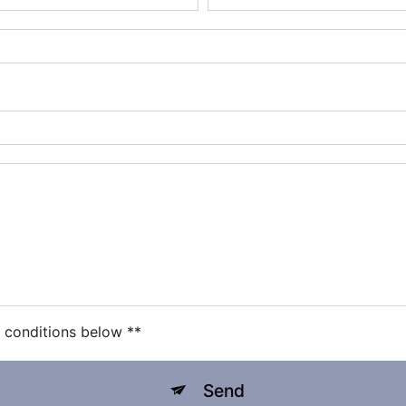
c conditions below **
Send