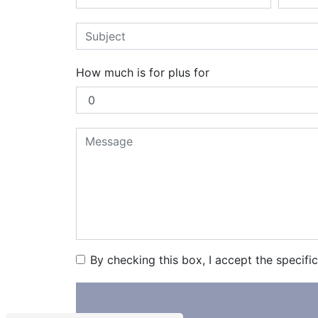
How much is for plus for
By checking this box, I accept the specifi